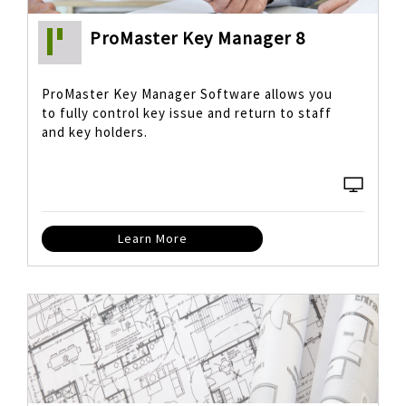
ProMaster Key Manager 8
ProMaster Key Manager Software allows you
to fully control key issue and return to staff
and key holders.
Learn More