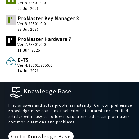
Ver 8.23501.0.0
22 Jul 2026
ProMaster Key Manager 8
Ver 8.23501.0.0
22 Jul 2026
ProMaster Hardware 7
Ver 7.23401.0.0
11 Jun 2026
E-TS
Ver 4.23501.2656.0
14 Jul 2026
Knowledge Base
Find answers and solve problems instantly. Our comprehensive
Knowledge Base contains a selection of curated and detailed
articles with easy-to-follow instructions, addressing our users'
common questions and problems.
Go to Knowledge Base