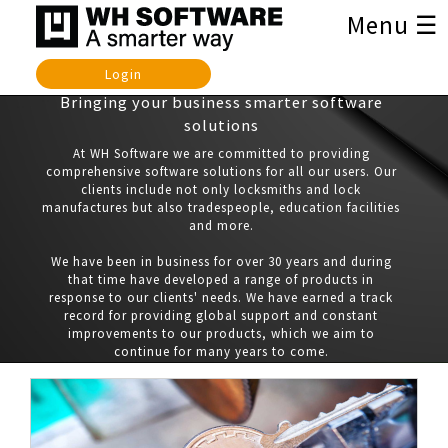
Menu ☰
Login
Bringing your business smarter software
solutions
At WH Software we are committed to providing
comprehensive software solutions for all our users. Our
clients include not only locksmiths and lock
manufactures but also tradespeople, education facilities
and more.
We have been in business for over 30 years and during
that time have developed a range of products in
response to our clients' needs. We have earned a track
record for providing global support and constant
improvements to our products, which we aim to
continue for many years to come.