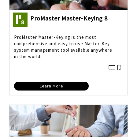
ProMaster Master-Keying 8
ProMaster Master-Keying is the most
comprehensive and easy to use Master-Key
system management tool available anywhere
in the world.
Learn More