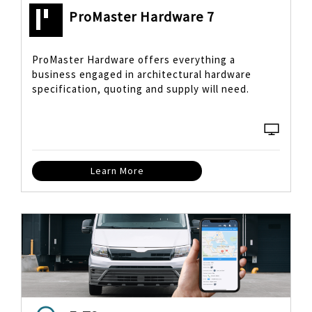
ProMaster Hardware 7
ProMaster Hardware offers everything a
business engaged in architectural hardware
specification, quoting and supply will need.
Learn More