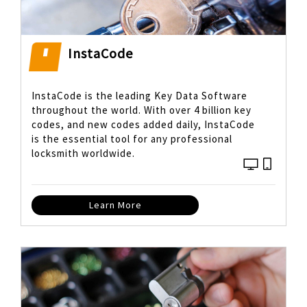
InstaCode
InstaCode is the leading Key Data Software
throughout the world. With over 4 billion key
codes, and new codes added daily, InstaCode
is the essential tool for any professional
locksmith worldwide.
Learn More