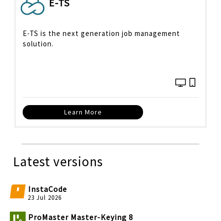
E-TS
E-TS is the next generation job management
solution.
Learn More
Latest versions
InstaCode
23 Jul 2026
ProMaster Master-Keying 8